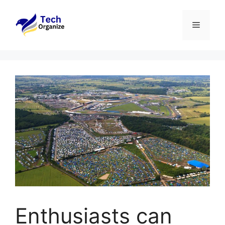
Skip
to
Menu
content
Enthusiasts can