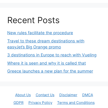
Recent Posts
New rules facilitate the procedure
Travel to these dream destinations with
easyJet’s Big Orange promo
3 destinations in Europe to reach with Vueling
Where it is seen and why it is called that
Greece launches a new plan for the summer
About Us
Contact Us
Disclaimer
DMCA
GDPR
Privacy Policy
Terms and Conditions