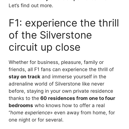
Let’s find out more.
F1: experience the thrill
of the Silverstone
circuit up close
Whether for business, pleasure, family or
friends, all F1 fans can experience the thrill of
stay on track
and immerse yourself in the
adrenaline world of Silverstone like never
before, staying in your own private residence
thanks to the
60 residences from one to four
bedrooms
who knows how to offer a real
“
home experience
» even away from home, for
one night or for several.