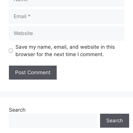
Email
Website
Save my name, email, and website in this
browser for the next time I comment.
Search
Search