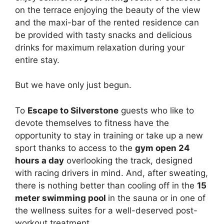
on the terrace enjoying the beauty of the view
and the maxi-bar of the rented residence can
be provided with tasty snacks and delicious
drinks for maximum relaxation during your
entire stay.
But we have only just begun.
To
Escape to Silverstone
guests who like to
devote themselves to fitness have the
opportunity to stay in training or take up a new
sport thanks to access to the
gym open 24
hours a day
overlooking the track, designed
with racing drivers in mind. And, after sweating,
there is nothing better than cooling off in the
15
meter swimming pool
in the sauna or in one of
the wellness suites for a well-deserved post-
workout treatment.