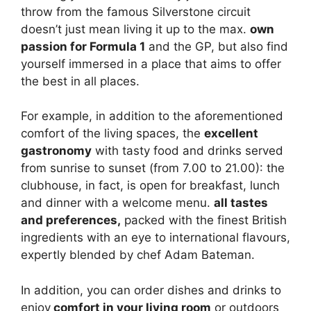
throw from the famous Silverstone circuit
doesn’t just mean living it up to the max.
own
passion for Formula 1
and the GP, but also find
yourself immersed in a place that aims to offer
the best in all places.
For example, in addition to the aforementioned
comfort of the living spaces, the
excellent
gastronomy
with tasty food and drinks served
from sunrise to sunset (from 7.00 to 21.00): the
clubhouse, in fact, is open for breakfast, lunch
and dinner with a welcome menu.
all tastes
and preferences,
packed with the finest British
ingredients with an eye to international flavours,
expertly blended by chef Adam Bateman.
In addition, you can order dishes and drinks to
enjoy
comfort in your living room
or outdoors