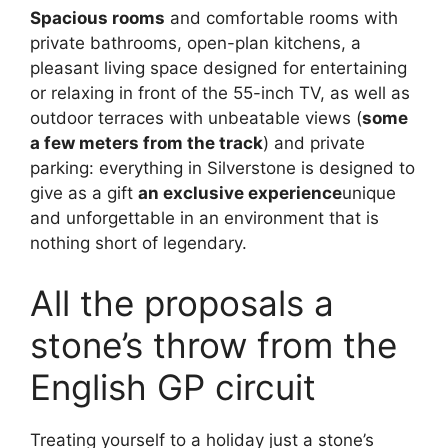
Spacious rooms
and comfortable rooms with
private bathrooms, open-plan kitchens, a
pleasant living space designed for entertaining
or relaxing in front of the 55-inch TV, as well as
outdoor terraces with unbeatable views (
some
a few meters from the track
) and private
parking: everything in Silverstone is designed to
give as a gift
an exclusive experience
unique
and unforgettable in an environment that is
nothing short of legendary.
All the proposals a
stone’s throw from the
English GP circuit
Treating yourself to a holiday just a stone’s