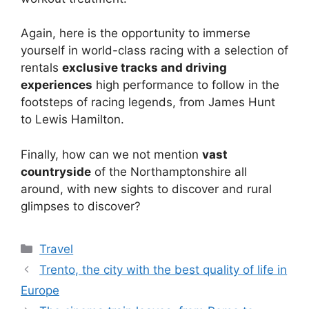
Again, here is the opportunity to immerse
yourself in world-class racing with a selection of
rentals
exclusive tracks and driving
experiences
high performance to follow in the
footsteps of racing legends, from James Hunt
to Lewis Hamilton.
Finally, how can we not mention
vast
countryside
of the Northamptonshire all
around, with new sights to discover and rural
glimpses to discover?
Categories
Travel
Trento, the city with the best quality of life in
Europe