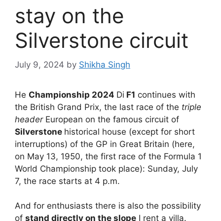
stay on the
Silverstone circuit
July 9, 2024
by
Shikha Singh
He
Championship 2024
Di
F1
continues with
the British Grand Prix, the last race of the
triple
header
European on the famous circuit of
Silverstone
historical house (except for short
interruptions) of the GP in Great Britain (here,
on May 13, 1950, the first race of the Formula 1
World Championship took place): Sunday, July
7, the race starts at 4 p.m.
And for enthusiasts there is also the possibility
of
stand directly on the slope
I rent a villa.