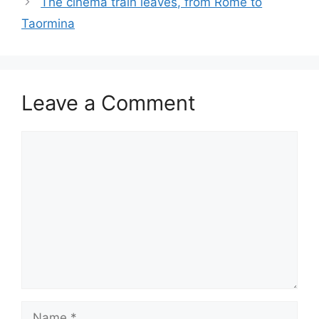
The cinema train leaves, from Rome to
Taormina
Leave a Comment
Comment
Name