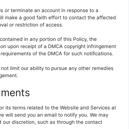
ls or terminate an account in response to a
ill make a good faith effort to contact the affected
al or restriction of access.
ontained in any portion of this Policy, the
tion upon receipt of a DMCA copyright infringement
the requirements of the DMCA for such notifications.
not limit our ability to pursue any other remedies
ngement.
dments
 or its terms related to the Website and Services at
e will send you an email to notify you. We may
t our discretion, such as through the contact