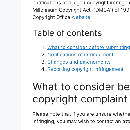
notifications of alleged copyright infring
Millennium Copyright Act (“DMCA”) of 1998
Copyright Office
website
.
Table of contents
What to consider before submitting
Notifications of infringement
Changes and amendments
Reporting copyright infringement
What to consider be
copyright complaint
Please note that if you are unsure whether
infringing, you may wish to contact an atto