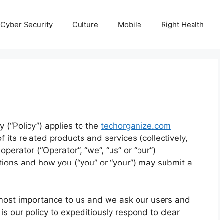
Cyber Security
Culture
Mobile
Right Health
y (“Policy”) applies to the
techorganize.com
 its related products and services (collectively,
perator (“Operator”, “we”, “us” or “our”)
tions and how you (“you” or “your”) may submit a
 utmost importance to us and we ask our users and
is our policy to expeditiously respond to clear