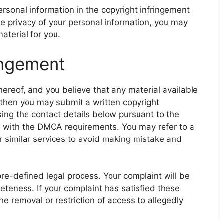
rsonal information in the copyright infringement
he privacy of your personal information, you may
material for you.
ringement
hereof, and you believe that any material available
, then you may submit a written copyright
using the contact details below pursuant to the
y with the DMCA requirements. You may refer to a
r similar services to avoid making mistake and
pre-defined legal process. Your complaint will be
eteness. If your complaint has satisfied these
e removal or restriction of access to allegedly