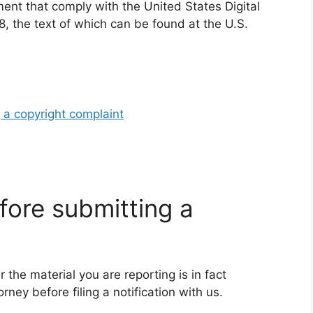
ement that comply with the United States Digital
, the text of which can be found at the U.S.
 a copyright complaint
fore submitting a
 the material you are reporting is in fact
rney before filing a notification with us.