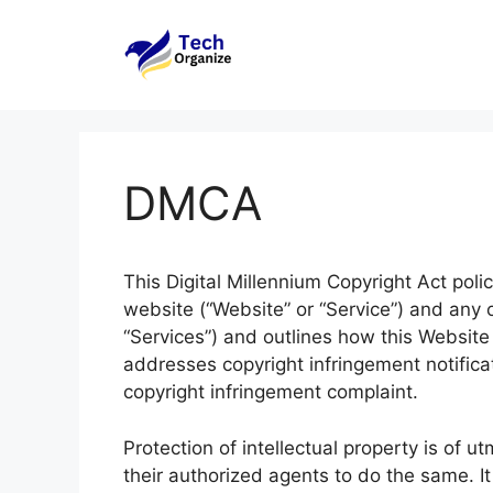
Skip
to
content
DMCA
This Digital Millennium Copyright Act polic
website (“Website” or “Service”) and any of
“Services”) and outlines how this Website o
addresses copyright infringement notifica
copyright infringement complaint.
Protection of intellectual property is of
their authorized agents to do the same. It 