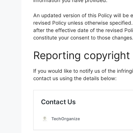
information you have provided.
An updated version of this Policy will be 
revised Policy unless otherwise specified
after the effective date of the revised Poli
constitute your consent to those changes
Reporting copyright
If you would like to notify us of the infrin
contact us using the details below: