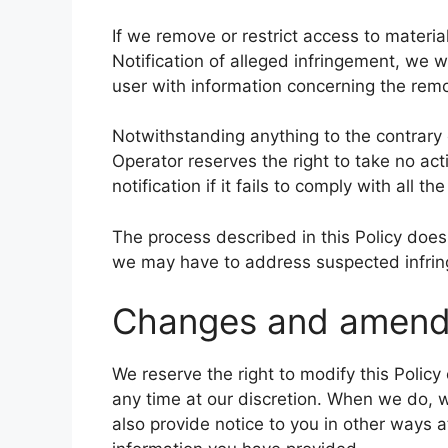
If we remove or restrict access to materia
Notification of alleged infringement, we w
user with information concerning the remov
Notwithstanding anything to the contrary c
Operator reserves the right to take no ac
notification if it fails to comply with all 
The process described in this Policy does 
we may have to address suspected infri
Changes and amen
We reserve the right to modify this Policy
any time at our discretion. When we do, w
also provide notice to you in other ways a