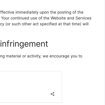
effective immediately upon the posting of the
. Your continued use of the Website and Services
cy (or such other act specified at that time) will
.
 infringement
ging material or activity, we encourage you to