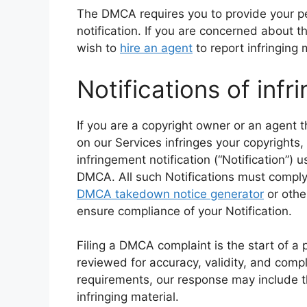
The DMCA requires you to provide your pe
notification. If you are concerned about t
wish to
hire an agent
to report infringing 
Notifications of inf
If you are a copyright owner or an agent t
on our Services infringes your copyrights
infringement notification (“Notification”) 
DMCA. All such Notifications must compl
DMCA takedown notice generator
or othe
ensure compliance of your Notification.
Filing a DMCA complaint is the start of a 
reviewed for accuracy, validity, and compl
requirements, our response may include th
infringing material.