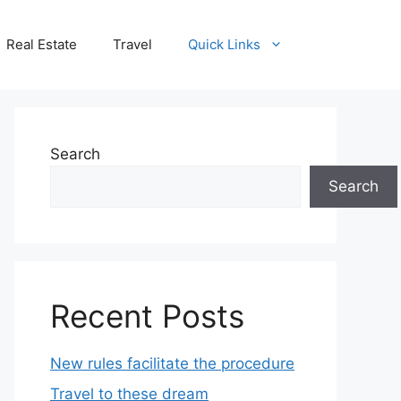
Real Estate
Travel
Quick Links
Search
Search
Recent Posts
New rules facilitate the procedure
Travel to these dream