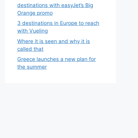
destinations with easyJet’s Big
Orange promo
3 destinations in Europe to reach
with Vueling
Where it is seen and why it is
called that
Greece launches a new plan for
the summer