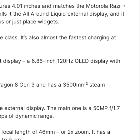
asures 4.01 inches and matches the Motorola Razr +
lls it the All Around Liquid external display, and it
ps or just place widgets.
 class. It’s also almost the fastest charging at
t display – a 6.86-inch 120Hz OLED display with
dragon 8 Gen 3 and has a 3500mm² steam
 external display. The main one is a 50MP f/1.7
tops of dynamic range.
 focal length of 46mm – or 2x zoom. It has a
 to 9 cm.