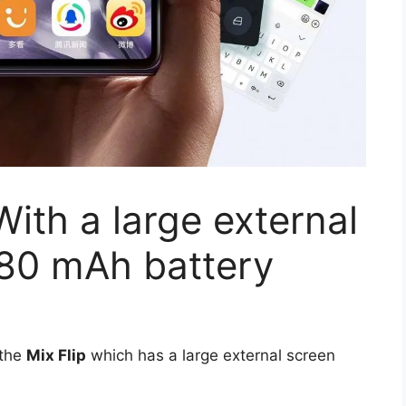
With a large external
780 mAh battery
 the
Mix Flip
which has a large external screen