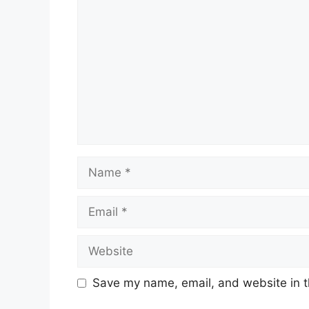
Name
Email
Website
Save my name, email, and website in t