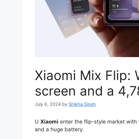
Xiaomi Mix Flip: 
screen and a 4,
July 6, 2024
by
Shikha Singh
U
Xiaomi
enter the flip-style market with
and a huge battery.