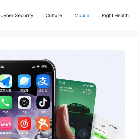
Cyber Security
Culture
Mobile
Right Health