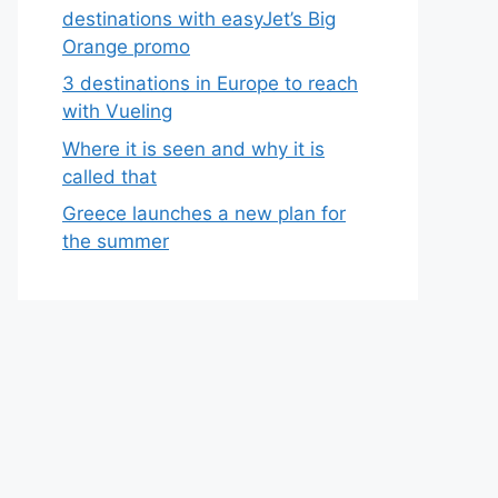
destinations with easyJet’s Big
Orange promo
3 destinations in Europe to reach
with Vueling
Where it is seen and why it is
called that
Greece launches a new plan for
the summer