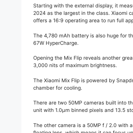
Starting with the external display, it me
2024 as the largest in the class. Xiaomi ca
offers a 16:9 operating area to run full ap
The 4,780 mAh battery is also huge for the
67W HyperCharge.
Opening the Mix Flip reveals another grea
3,000 nits of maximum brightness.
The Xiaomi Mix Flip is powered by Snap
chamber for cooling.
There are two 50MP cameras built into the
unit with 1.0µm binned pixels and 13.5 s
The other camera is a 50MP f / 2.0 with a
floating lens, which means it can focus up