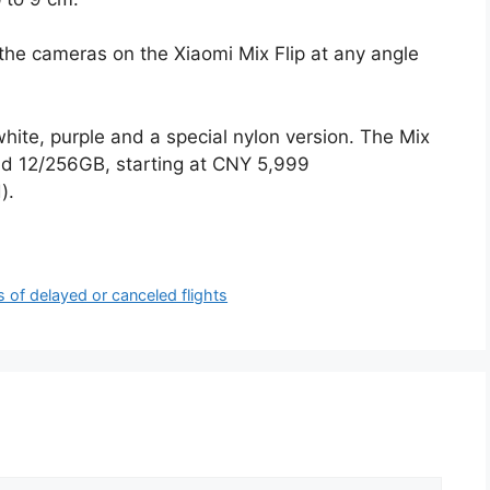
the cameras on the Xiaomi Mix Flip at any angle
 white, purple and a special nylon version. The Mix
and 12/256GB, starting at CNY 5,999
).
of delayed or canceled flights