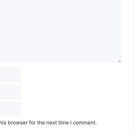
his browser for the next time I comment.