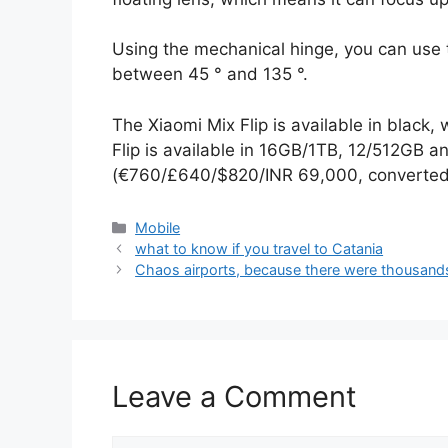
Using the mechanical hinge, you can use 
between 45 ° and 135 °.
The Xiaomi Mix Flip is available in black,
Flip is available in 16GB/1TB, 12/512GB 
(€760/£640/$820/INR 69,000, converted
Categories
Mobile
what to know if you travel to Catania
Chaos airports, because there were thousands 
Leave a Comment
Comment