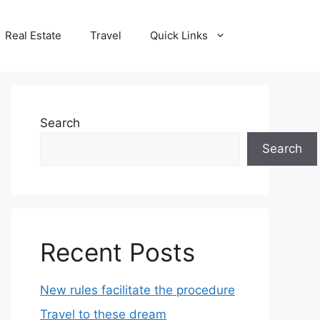
Real Estate
Travel
Quick Links
Search
Search
Recent Posts
New rules facilitate the procedure
Travel to these dream