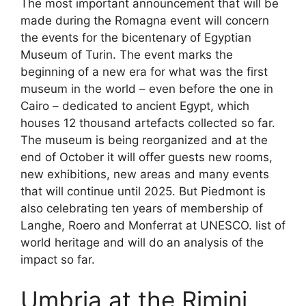
The most important announcement that will be
made during the Romagna event will concern
the events for the bicentenary of Egyptian
Museum of Turin. The event marks the
beginning of a new era for what was the first
museum in the world – even before the one in
Cairo – dedicated to ancient Egypt, which
houses 12 thousand artefacts collected so far.
The museum is being reorganized and at the
end of October it will offer guests new rooms,
new exhibitions, new areas and many events
that will continue until 2025. But Piedmont is
also celebrating ten years of membership of
Langhe, Roero and Monferrat at UNESCO. list of
world heritage and will do an analysis of the
impact so far.
Umbria at the Rimini