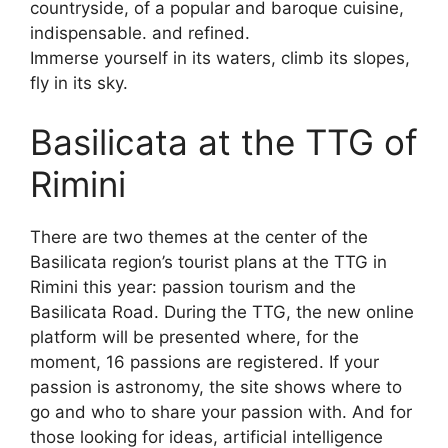
countryside, of a popular and baroque cuisine,
indispensable. and refined.
Immerse yourself in its waters, climb its slopes,
fly in its sky.
Basilicata at the TTG of
Rimini
There are two themes at the center of the
Basilicata region’s tourist plans at the TTG in
Rimini this year: passion tourism and the
Basilicata Road. During the TTG, the new online
platform will be presented where, for the
moment, 16 passions are registered. If your
passion is astronomy, the site shows where to
go and who to share your passion with. And for
those looking for ideas, artificial intelligence