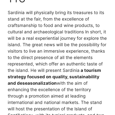
Sardinia will physically bring its treasures to its
stand at the fair, from the excellence of
craftsmanship to food and wine products, to
cultural and archaeological traditions In short, it
will be a real experiential journey for explore the
island. The great news will be the possibility for
visitors to live an immersive experience, thanks
to the direct presence of all the elements
represented, which offer an authentic taste of
the island. He will present Sardinia
a tourism
strategy focused on quality, sustainability
and deseasonalization
with the aim of
enhancing the excellence of the territory
through a promotion aimed at leading
international and national markets. The stand
will host the presentation of the Island of