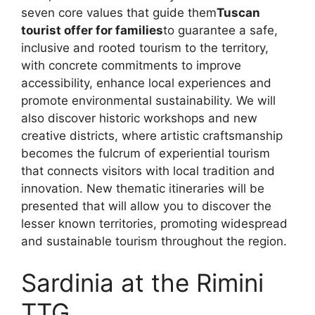
seven core values ​​that guide them
Tuscan
tourist offer for families
to guarantee a safe,
inclusive and rooted tourism to the territory,
with concrete commitments to improve
accessibility, enhance local experiences and
promote environmental sustainability. We will
also discover historic workshops and new
creative districts, where artistic craftsmanship
becomes the fulcrum of experiential tourism
that connects visitors with local tradition and
innovation. New thematic itineraries will be
presented that will allow you to discover the
lesser known territories, promoting widespread
and sustainable tourism throughout the region.
Sardinia at the Rimini
TTG