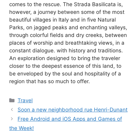
comes to the rescue. The Strada Basilicata is,
however, a journey between some of the most
beautiful villages in Italy and in five Natural
Parks, on jagged peaks and enchanting valleys,
through colorful fields and dry creeks, between
places of worship and breathtaking views, in a
constant dialogue. with history and traditions.
An exploration designed to bring the traveler
closer to the deepest essence of this land, to
be enveloped by the soul and hospitality of a
region that has so much to offer.
Categories
Travel
Soon a new neighborhood rue Henri-Dunant
Free Android and iOS Apps and Games of
the Week!