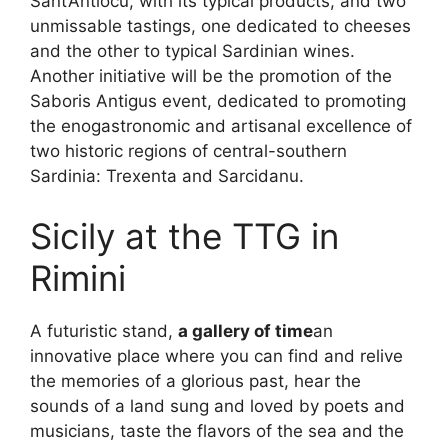
Sant’Antiocu, with its typical products, and two
unmissable tastings, one dedicated to cheeses
and the other to typical Sardinian wines.
Another initiative will be the promotion of the
Saboris Antigus event, dedicated to promoting
the enogastronomic and artisanal excellence of
two historic regions of central-southern
Sardinia: Trexenta and Sarcidanu.
Sicily at the TTG in
Rimini
A futuristic stand,
a gallery of time
an
innovative place where you can find and relive
the memories of a glorious past, hear the
sounds of a land sung and loved by poets and
musicians, taste the flavors of the sea and the