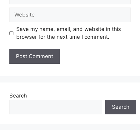
Website
Save my name, email, and website in this
browser for the next time I comment.
Search
Search