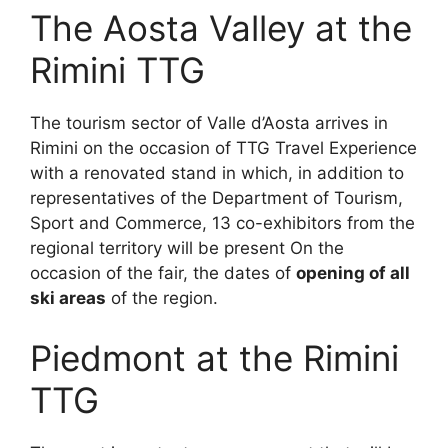
The Aosta Valley at the
Rimini TTG
The tourism sector of Valle d’Aosta arrives in
Rimini on the occasion of TTG Travel Experience
with a renovated stand in which, in addition to
representatives of the Department of Tourism,
Sport and Commerce, 13 co-exhibitors from the
regional territory will be present On the
occasion of the fair, the dates of
opening of all
ski areas
of the region.
Piedmont at the Rimini
TTG