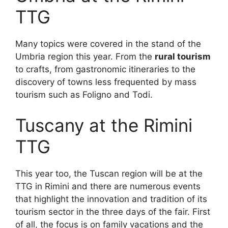
TTG
Many topics were covered in the stand of the
Umbria region this year. From the
rural tourism
to crafts, from gastronomic itineraries to the
discovery of towns less frequented by mass
tourism such as Foligno and Todi.
Tuscany at the Rimini
TTG
This year too, the Tuscan region will be at the
TTG in Rimini and there are numerous events
that highlight the innovation and tradition of its
tourism sector in the three days of the fair. First
of all, the focus is on family vacations and the