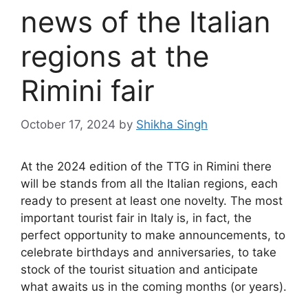
news of the Italian
regions at the
Rimini fair
October 17, 2024
by
Shikha Singh
At the 2024 edition of the TTG in Rimini there
will be stands from all the Italian regions, each
ready to present at least one novelty. The most
important tourist fair in Italy is, in fact, the
perfect opportunity to make announcements, to
celebrate birthdays and anniversaries, to take
stock of the tourist situation and anticipate
what awaits us in the coming months (or years).