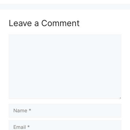
Leave a Comment
Comment
Name
Email