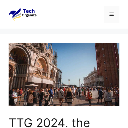
Skip
to
Menu
content
TTG 2024. the