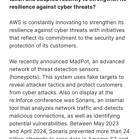
resilience against cyber threats?
AWS is constantly innovating to strengthen its
resilience against cyber threats with initiatives
that reflect its commitment to the security and
protection of its customers.
We recently announced MadPot, an advanced
network of threat detection sensors
(honeypots). This system uses fake targets to
reveal attacker tactics and protect customers
from cyber attacks. Also on display at the
re:Inforce conference was Sonaris, an internal
tool that analyzes network traffic and detects
malicious connections, as well as identifying
potential vulnerabilities. Between May 2023
and April 2024, Sonaris prevented more than 24
billion attempts to scan data in Amazon S3 and