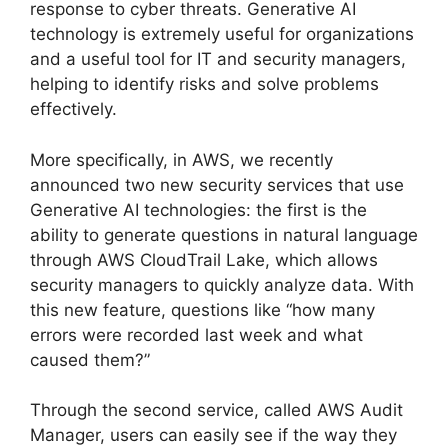
response to cyber threats. Generative AI
technology is extremely useful for organizations
and a useful tool for IT and security managers,
helping to identify risks and solve problems
effectively.
More specifically, in AWS, we recently
announced two new security services that use
Generative AI technologies: the first is the
ability to generate questions in natural language
through AWS CloudTrail Lake, which allows
security managers to quickly analyze data. With
this new feature, questions like “how many
errors were recorded last week and what
caused them?”
Through the second service, called AWS Audit
Manager, users can easily see if the way they