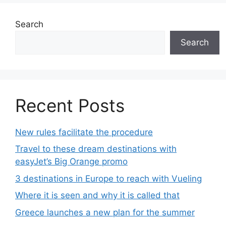
Search
Search
Recent Posts
New rules facilitate the procedure
Travel to these dream destinations with
easyJet’s Big Orange promo
3 destinations in Europe to reach with Vueling
Where it is seen and why it is called that
Greece launches a new plan for the summer