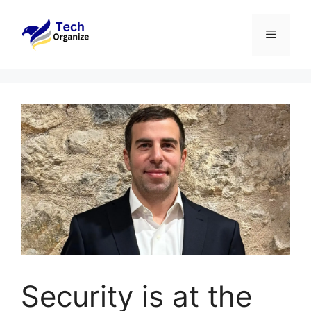
Skip
to
Menu
content
Security is at the