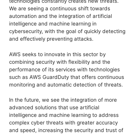
technologies constantly creates new threats.
We are seeing a continuous shift towards
automation and the integration of artificial
intelligence and machine learning in
cybersecurity, with the goal of quickly detecting
and effectively preventing attacks.
AWS seeks to innovate in this sector by
combining security with flexibility and the
performance of its services with technologies
such as AWS GuardDuty that offers continuous
monitoring and automatic detection of threats.
In the future, we see the integration of more
advanced solutions that use artificial
intelligence and machine learning to address
complex cyber threats with greater accuracy
and speed, increasing the security and trust of