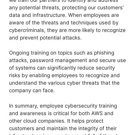
any potential threats, protecting our customers’
data and infrastructure. When employees are
aware of the threats and techniques used by
cybercriminals, they are more likely to recognize
and prevent potential attacks.
Ongoing training on topics such as phishing
attacks, password management and secure use
of systems can significantly reduce security
risks by enabling employees to recognize and
understand the various cyber threats that the
company can face.
In summary, employee cybersecurity training
and awareness is critical for both AWS and
other cloud companies. It helps protect
customers and maintain the integrity of their