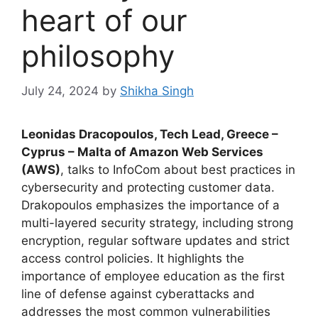
heart of our
philosophy
July 24, 2024
by
Shikha Singh
Leonidas Dracopoulos, Tech Lead, Greece –
Cyprus – Malta of Amazon Web Services
(AWS)
, talks to InfoCom about best practices in
cybersecurity and protecting customer data.
Drakopoulos emphasizes the importance of a
multi-layered security strategy, including strong
encryption, regular software updates and strict
access control policies. It highlights the
importance of employee education as the first
line of defense against cyberattacks and
addresses the most common vulnerabilities