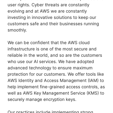
user rights. Cyber ​​threats are constantly
evolving and at AWS we are constantly
investing in innovative solutions to keep our
customers safe and their businesses running
smoothly.
We can be confident that the AWS cloud
infrastructure is one of the most secure and
reliable in the world, and so are the customers
who use our AI services. We have adopted
advanced technology to ensure maximum
protection for our customers. We offer tools like
AWS Identity and Access Management (IAM) to
help implement fine-grained access controls, as
well as AWS Key Management Service (KMS) to
securely manage encryption keys.
Our practices include implementing strong