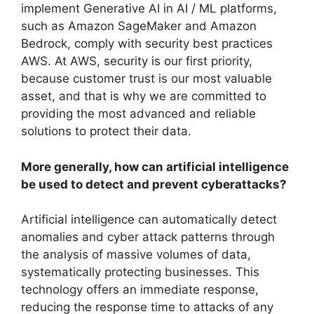
implement Generative AI in AI / ML platforms,
such as Amazon SageMaker and Amazon
Bedrock, comply with security best practices
AWS. At AWS, security is our first priority,
because customer trust is our most valuable
asset, and that is why we are committed to
providing the most advanced and reliable
solutions to protect their data.
More generally, how can artificial intelligence
be used to detect and prevent cyberattacks?
Artificial intelligence can automatically detect
anomalies and cyber attack patterns through
the analysis of massive volumes of data,
systematically protecting businesses. This
technology offers an immediate response,
reducing the response time to attacks of any