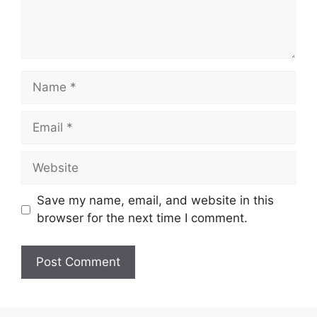
Name
Email
Website
Save my name, email, and website in this
browser for the next time I comment.