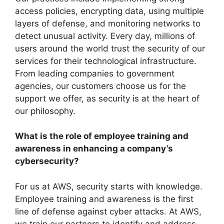
access policies, encrypting data, using multiple
layers of defense, and monitoring networks to
detect unusual activity. Every day, millions of
users around the world trust the security of our
services for their technological infrastructure.
From leading companies to government
agencies, our customers choose us for the
support we offer, as security is at the heart of
our philosophy.
What is the role of employee training and
awareness in enhancing a company’s
cybersecurity?
For us at AWS, security starts with knowledge.
Employee training and awareness is the first
line of defense against cyber attacks. At AWS,
we train our partners to identify and address