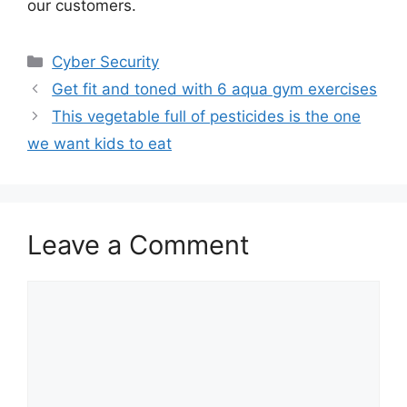
our customers.
Categories
Cyber Security
Get fit and toned with 6 aqua gym exercises
This vegetable full of pesticides is the one
we want kids to eat
Leave a Comment
Comment