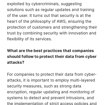
exploited by cybercriminals, suggesting
solutions such as regular updates and training
of the user. It turns out that security is at the
heart of the philosophy of AWS, ensuring the
protection of customers and strengthening their
trust by combining security with innovation and
flexibility of its services.
What are the best practices that companies
should follow to protect their data from cyber
attacks?
For companies to protect their data from cyber-
attacks, it is important to employ multi-layered
security measures, such as strong data
encryption, regular updating and monitoring of
systems to detect and prevent intrusions, and
the implementation of strict access policies and