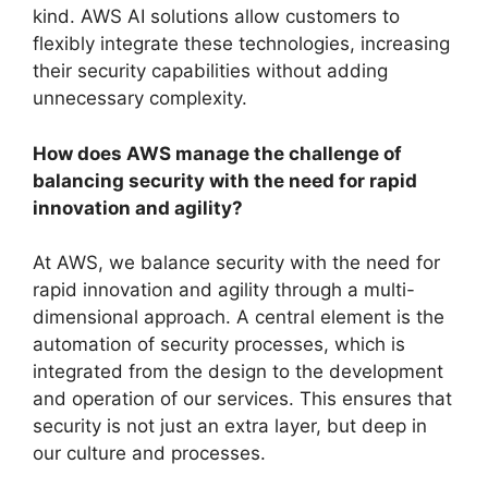
kind. AWS AI solutions allow customers to
flexibly integrate these technologies, increasing
their security capabilities without adding
unnecessary complexity.
How does AWS manage the challenge of
balancing security with the need for rapid
innovation and agility?
At AWS, we balance security with the need for
rapid innovation and agility through a multi-
dimensional approach. A central element is the
automation of security processes, which is
integrated from the design to the development
and operation of our services. This ensures that
security is not just an extra layer, but deep in
our culture and processes.