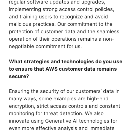
regular software updates and upgrades,
implementing strong access control policies,
and training users to recognize and avoid
malicious practices. Our commitment to the
protection of customer data and the seamless
operation of their operations remains a non-
negotiable commitment for us.
What strategies and technologies do you use
to ensure that AWS customer data remains
secure?
Ensuring the security of our customers’ data in
many ways, some examples are high-end
encryption, strict access controls and constant
monitoring for threat detection. We also
innovate using Generative AI technologies for
even more effective analysis and immediate