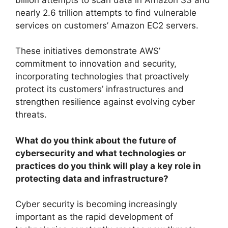
nearly 2.6 trillion attempts to find vulnerable
services on customers’ Amazon EC2 servers.
These initiatives demonstrate AWS’
commitment to innovation and security,
incorporating technologies that proactively
protect its customers’ infrastructures and
strengthen resilience against evolving cyber
threats.
What do you think about the future of
cybersecurity and what technologies or
practices do you think will play a key role in
protecting data and infrastructure?
Cyber ​​security is becoming increasingly
important as the rapid development of