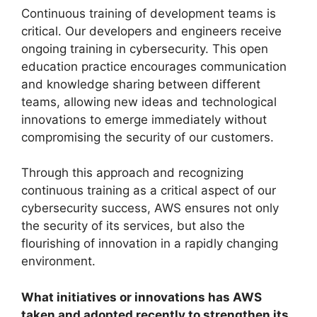
Continuous training of development teams is
critical. Our developers and engineers receive
ongoing training in cybersecurity. This open
education practice encourages communication
and knowledge sharing between different
teams, allowing new ideas and technological
innovations to emerge immediately without
compromising the security of our customers.
Through this approach and recognizing
continuous training as a critical aspect of our
cybersecurity success, AWS ensures not only
the security of its services, but also the
flourishing of innovation in a rapidly changing
environment.
What initiatives or innovations has AWS
taken and adopted recently to strengthen its