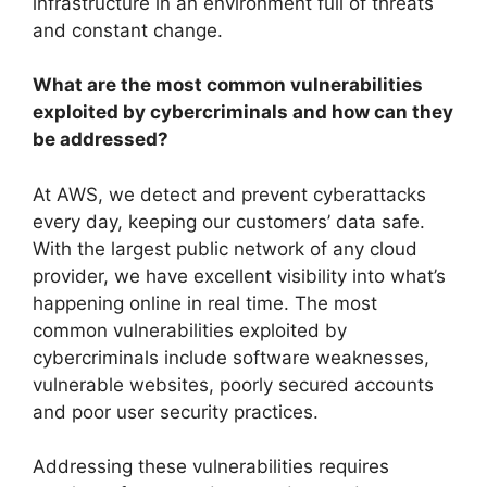
infrastructure in an environment full of threats
and constant change.
What are the most common vulnerabilities
exploited by cybercriminals and how can they
be addressed?
At AWS, we detect and prevent cyberattacks
every day, keeping our customers’ data safe.
With the largest public network of any cloud
provider, we have excellent visibility into what’s
happening online in real time. The most
common vulnerabilities exploited by
cybercriminals include software weaknesses,
vulnerable websites, poorly secured accounts
and poor user security practices.
Addressing these vulnerabilities requires