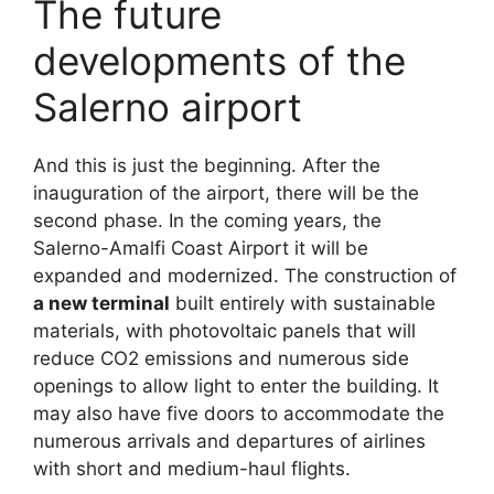
The future
developments of the
Salerno airport
And this is just the beginning. After the
inauguration of the airport, there will be the
second phase. In the coming years, the
Salerno-Amalfi Coast Airport it will be
expanded and modernized. The construction of
a new terminal
built entirely with sustainable
materials, with photovoltaic panels that will
reduce CO2 emissions and numerous side
openings to allow light to enter the building. It
may also have five doors to accommodate the
numerous arrivals and departures of airlines
with short and medium-haul flights.