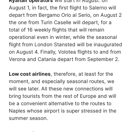
Ryanair operators
will start in August: on
August 1, in fact, the first flight to Salerno will
depart from Bergamo Orio al Serio, on August 2
the one from Turin Caselle will depart, for a
total of 16 weekly flights that will remain
operational even in winter, while the seasonal
flight from London Stansted will be inaugurated
on August 4. Finally, Volotea flights to and from
Verona and Catania depart from September 2.
Low cost airlines
, therefore, at least for the
moment, and especially seasonal routes, we
will see later. All these new connections will
bring tourists from the rest of Europe and will
be a convenient alternative to the routes to
Naples whose airport is super stressed in the
summer season.