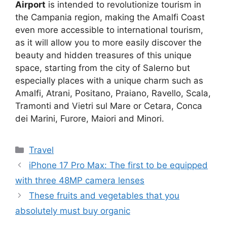
Airport
is intended to revolutionize tourism in
the Campania region, making the Amalfi Coast
even more accessible to international tourism,
as it will allow you to more easily discover the
beauty and hidden treasures of this unique
space, starting from the city of Salerno but
especially places with a unique charm such as
Amalfi, Atrani, Positano, Praiano, Ravello, Scala,
Tramonti and Vietri sul Mare or Cetara, Conca
dei Marini, Furore, Maiori and Minori.
Categories
Travel
iPhone 17 Pro Max: The first to be equipped
with three 48MP camera lenses
These fruits and vegetables that you
absolutely must buy organic