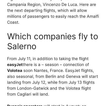
Campania Region, Vincenzo De Luca. Here are
the next departing flights, which will allow
millions of passengers to easily reach the Amalfi
Coast.
Which companies fly to
Salerno
From July 11, in addition to taking the flight
easyJet
there is a – season – connection of
Volotea
soon Nantes, France. EasyJet flights,
also seasonal, from Berlin and Geneva will start
landing from July 12, while from July 13 flights
from London-Gatwick and the Volotea flight
from Cagliari will land.