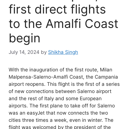
first direct flights
to the Amalfi Coast
begin
July 14, 2024
by
Shikha Singh
With the inauguration of the first route, Milan
Malpensa-Salerno-Amalfi Coast, the Campania
airport reopens. This flight is the first of a series
of new connections between Salerno airport
and the rest of Italy and some European
airports. The first plane to take off for Salerno
was an easyJet that now connects the two
cities three times a week, even in winter. The
flight was welcomed by the president of the