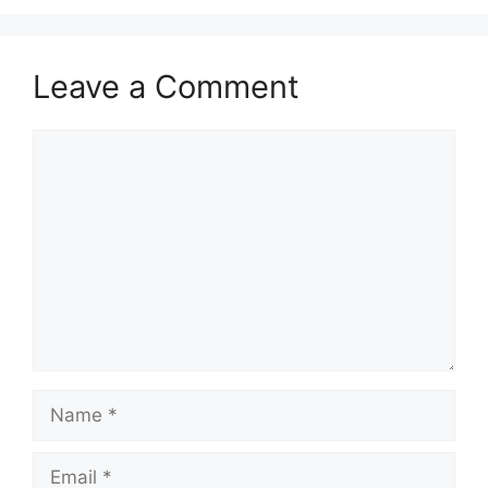
Leave a Comment
Comment
Name
Email