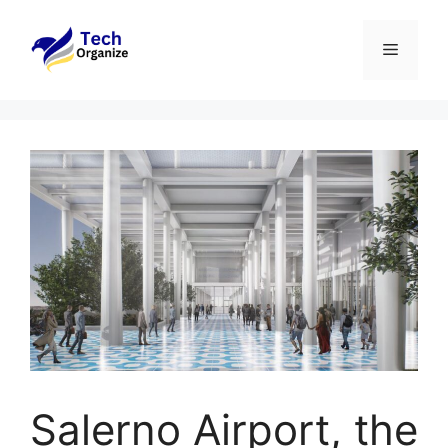
Skip
to
Menu
content
Salerno Airport, the