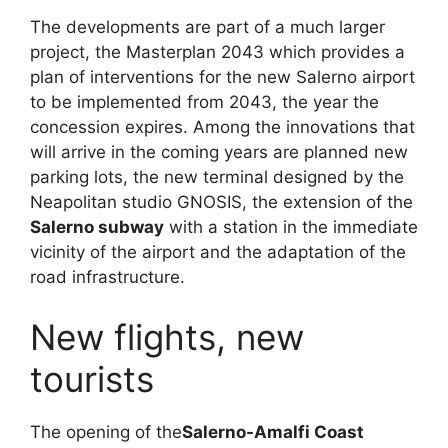
The developments are part of a much larger
project, the Masterplan 2043 which provides a
plan of interventions for the new Salerno airport
to be implemented from 2043, the year the
concession expires. Among the innovations that
will arrive in the coming years are planned new
parking lots, the new terminal designed by the
Neapolitan studio GNOSIS, the extension of the
Salerno subway
with a station in the immediate
vicinity of the airport and the adaptation of the
road infrastructure.
New flights, new
tourists
The opening of the
Salerno-Amalfi Coast