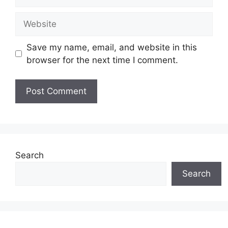
Website
Save my name, email, and website in this
browser for the next time I comment.
Search
Search