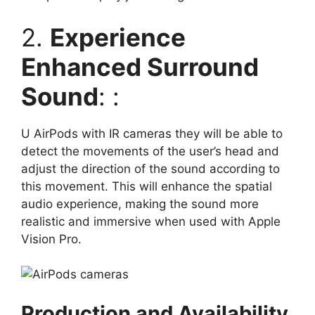
2.
Experience
Enhanced Surround
Sound
: :
U AirPods with IR cameras they will be able to
detect the movements of the user’s head and
adjust the direction of the sound according to
this movement. This will enhance the spatial
audio experience, making the sound more
realistic and immersive when used with Apple
Vision Pro.
Production and Availability