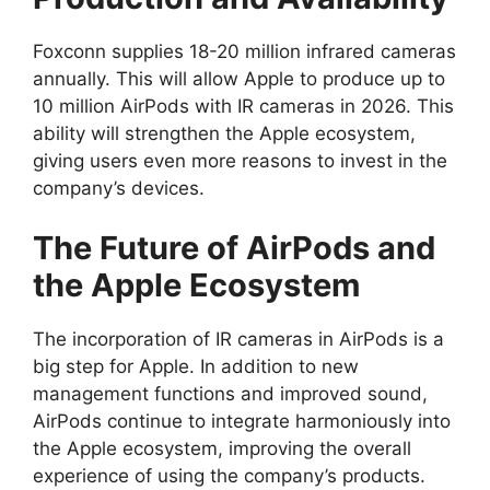
Foxconn supplies 18-20 million infrared cameras
annually. This will allow Apple to produce up to
10 million AirPods with IR cameras in 2026. This
ability will strengthen the Apple ecosystem,
giving users even more reasons to invest in the
company’s devices.
The Future of AirPods and
the Apple Ecosystem
The incorporation of IR cameras in AirPods is a
big step for Apple. In addition to new
management functions and improved sound,
AirPods continue to integrate harmoniously into
the Apple ecosystem, improving the overall
experience of using the company’s products.