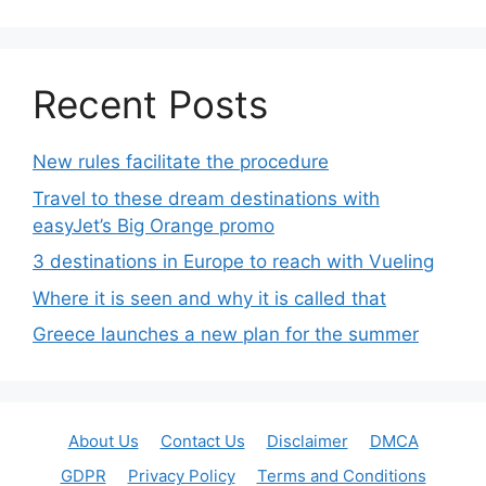
Recent Posts
New rules facilitate the procedure
Travel to these dream destinations with
easyJet’s Big Orange promo
3 destinations in Europe to reach with Vueling
Where it is seen and why it is called that
Greece launches a new plan for the summer
About Us
Contact Us
Disclaimer
DMCA
GDPR
Privacy Policy
Terms and Conditions