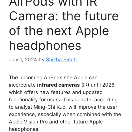
AirPods with IR
Camera: the future
of the next Apple
headphones
July 1, 2024
by
Shikha Singh
The upcoming AirPods she Apple can
incorporate
infrared cameras
(IR) until 2026,
which offers new features and updated
functionality for users. This update, according
to analyst Ming-Chi Kuo, will improve the user
experience, especially when combined with the
Apple Vision Pro and other future Apple
headphones.