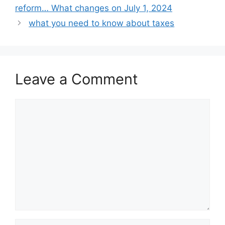
reform… What changes on July 1, 2024
what you need to know about taxes
Leave a Comment
Comment
Name