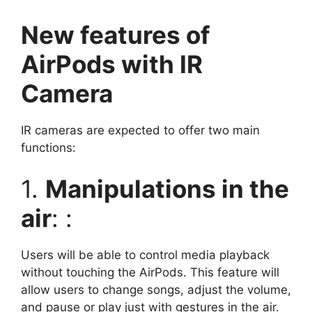
New features of
AirPods with IR
Camera
IR cameras are expected to offer two main
functions:
1.
Manipulations in the
air
: :
Users will be able to control media playback
without touching the AirPods. This feature will
allow users to change songs, adjust the volume,
and pause or play just with gestures in the air.