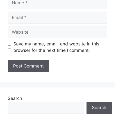
Email
Website
Save my name, email, and website in this
browser for the next time I comment.
Search
Search