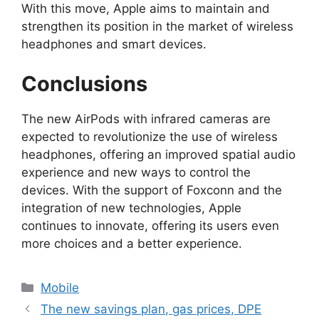
With this move, Apple aims to maintain and
strengthen its position in the market of wireless
headphones and smart devices.
Conclusions
The new AirPods with infrared cameras are
expected to revolutionize the use of wireless
headphones, offering an improved spatial audio
experience and new ways to control the
devices. With the support of Foxconn and the
integration of new technologies, Apple
continues to innovate, offering its users even
more choices and a better experience.
Categories
Mobile
The new savings plan, gas prices, DPE