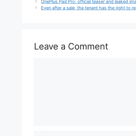
OnePlus Pad Pro: official teaser and leaked im
Even after a sale, the tenant has the right t
Leave a Comment
Comment
Name