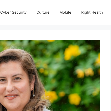
Cyber Security
Culture
Mobile
Right Health