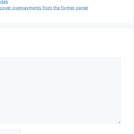
ages
o recover overpayments from the former owner