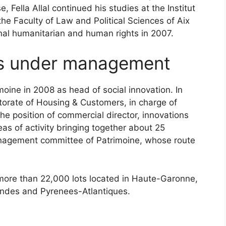
, Fella Allal continued his studies at the Institut
he Faculty of Law and Political Sciences of Aix
ional humanitarian and human rights in 2007.
ts under management
moine in 2008 as head of social innovation. In
orate of Housing & Customers, in charge of
he position of commercial director, innovations
as of activity bringing together about 25
management committee of Patrimoine, whose route
more than 22,000 lots located in Haute-Garonne,
andes and Pyrenees-Atlantiques.