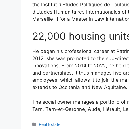
the Institut d’Etudes Politiques de Toulouse
d’Etudes Humanitaires Internationales of t
Marseille III for a Master in Law Internat
22,000 housing uni
He began his professional career at Patri
2012, she was promoted to the sub-direct
innovations. From 2014 to 2022, he held t
and partnerships. It thus manages five are
employees, which allows it to join the 
extends to Occitania and New Aquitaine.
The social owner manages a portfolio of 
Tarn, Tarn-et-Garonne, Aude, Hérault, L
Categories
Real Estate