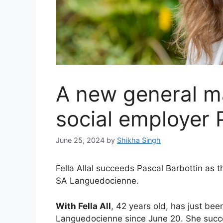
A new general m
social employer 
June 25, 2024
by
Shikha Singh
Fella Allal succeeds Pascal Barbottin as 
SA Languedocienne.
With Fella All
, 42 years old, has just be
Languedocienne since June 20. She succe