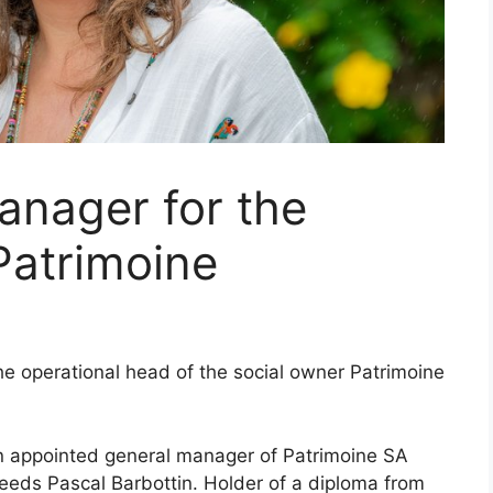
anager for the
Patrimoine
the operational head of the social owner Patrimoine
en appointed general manager of Patrimoine SA
eds Pascal Barbottin. Holder of a diploma from