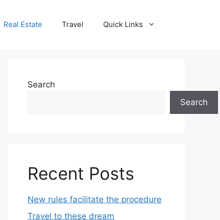
Real Estate
Travel
Quick Links
Search
Search
Recent Posts
New rules facilitate the procedure
Travel to these dream