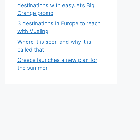
destinations with easyJet’s Big
Orange promo
3 destinations in Europe to reach
with Vueling
Where it is seen and why it is
called that
Greece launches a new plan for
the summer