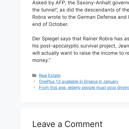
Asked by AFP, the Saxony-Anhalt governme
the tunnel”, as did the descendants of th
Robra wrote to the German Defense and Int
end of October.
Der Spiegel says that Rainer Robra has ask
his post-apocalyptic survival project, Je
will actually want to raise the income to re
money.”
Categories
Real Estate
OnePlus 13 available in Greece in January
From this age, elderly people must stop drivin
Leave a Comment