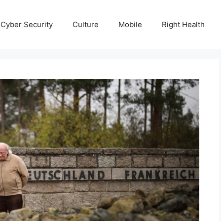
Cyber Security
Culture
Mobile
Right Health