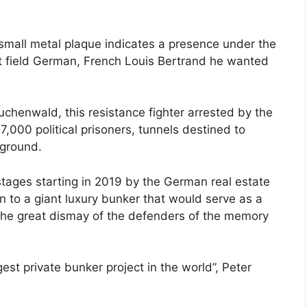
small metal plaque indicates a presence under the
n it field German, French Louis Bertrand he wanted
chenwald, this resistance fighter arrested by the
,000 political prisoners, tunnels destined to
ground.
stages starting in 2019 by the German real estate
n to a giant luxury bunker that would serve as a
to the great dismay of the defenders of the memory
est private bunker project in the world”, Peter