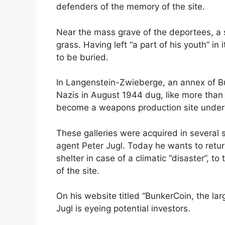
defenders of the memory of the site.
Near the mass grave of the deportees, a 
grass. Having left “a part of his youth” i
to be buried.
In Langenstein-Zwieberge, an annex of Bu
Nazis in August 1944 dug, like more than 7
become a weapons production site under
These galleries were acquired in several 
agent Peter Jugl. Today he wants to retur
shelter in case of a climatic “disaster”, 
of the site.
On his website titled “BunkerCoin, the larg
Jugl is eyeing potential investors.