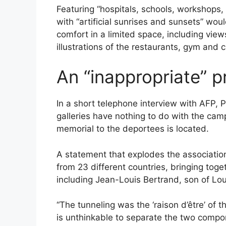
Featuring “hospitals, schools, workshops,
with “artificial sunrises and sunsets” wou
comfort in a limited space, including vie
illustrations of the restaurants, gym and 
An “inappropriate” p
In a short telephone interview with AFP, 
galleries have nothing to do with the ca
memorial to the deportees is located.
A statement that explodes the association
from 23 different countries, bringing tog
including Jean-Louis Bertrand, son of Lou
“The tunneling was the ‘raison d’être’ of t
is unthinkable to separate the two compon