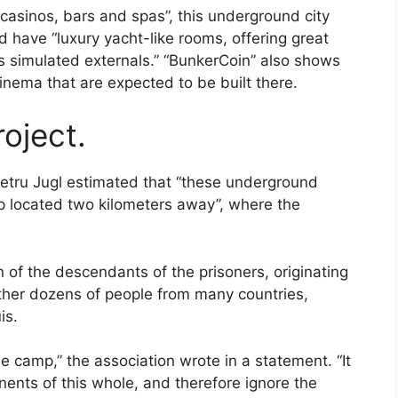
 casinos, bars and spas”, this underground city
ld have “luxury yacht-like rooms, offering great
ws simulated externals.” “BunkerCoin” also shows
cinema that are expected to be built there.
roject.
Petru Jugl estimated that “these underground
mp located two kilometers away”, where the
 of the descendants of the prisoners, originating
ether dozens of people from many countries,
is.
he camp,” the association wrote in a statement. “It
ents of this whole, and therefore ignore the