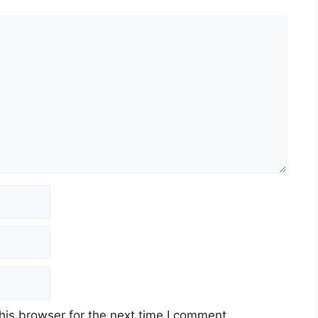
his browser for the next time I comment.