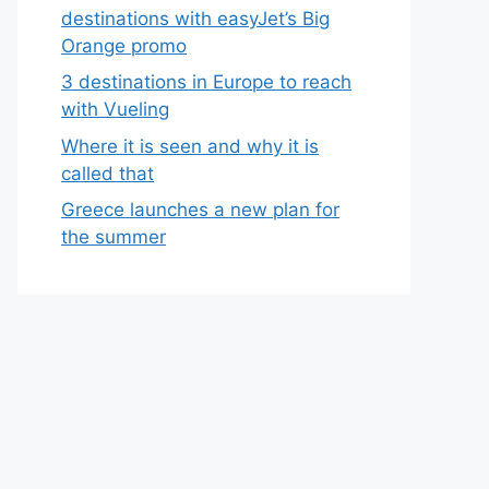
destinations with easyJet’s Big
Orange promo
3 destinations in Europe to reach
with Vueling
Where it is seen and why it is
called that
Greece launches a new plan for
the summer