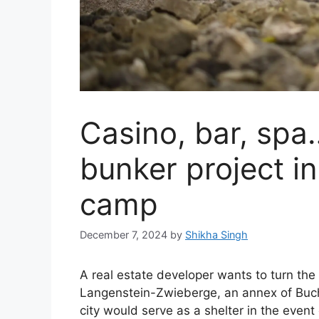
Casino, bar, spa
bunker project in
camp
December 7, 2024
by
Shikha Singh
A real estate developer wants to turn the
Langenstein-Zwieberge, an annex of Buch
city would serve as a shelter in the event 