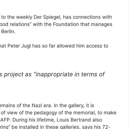
 to the weekly Der Spiegel, has connections with
ood relations” with the Foundation that manages
Berlin.
hat Peter Jugl has so far allowed him access to
s project as “inappropriate in terms of
mains of the Nazi era. In the gallery, it is
nt of view of the pedagogy of the memorial, to make
 AFP. During his lifetime, Louis Bertrand also
ng” be installed in these galleries, says his 72-