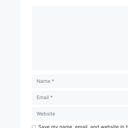
Comment
Name
Email
Website
Save my name, email, and website in t