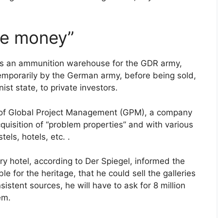
ake money”
 as an ammunition warehouse for the GDR army,
temporarily by the German army, before being sold,
st state, to private investors.
 of Global Project Management (GPM), a company
cquisition of “problem properties” and with various
tels, hotels, etc. .
y hotel, according to Der Spiegel, informed the
e for the heritage, that he could sell the galleries
istent sources, he will have to ask for 8 million
em.