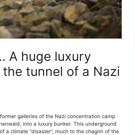
… A huge luxury
 the tunnel of a Nazi
 former galleries of the Nazi concentration camp
enwald, into a luxury bunker. This underground
of a climate “disaster”, much to the chagrin of the