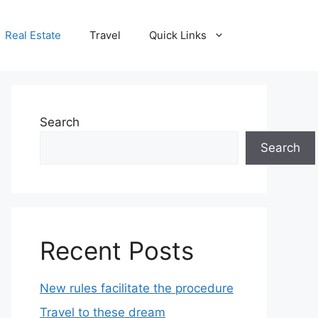
Real Estate
Travel
Quick Links
Search
Search
Recent Posts
New rules facilitate the procedure
Travel to these dream