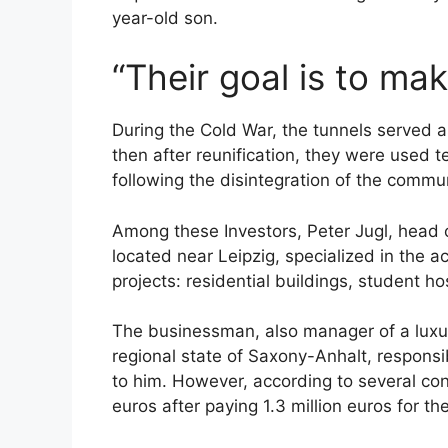
year-old son.
“Their goal is to m
During the Cold War, the tunnels served
then after reunification, they were used 
following the disintegration of the communi
Among these Investors, Peter Jugl, head
located near Leipzig, specialized in the a
projects: residential buildings, student hos
The businessman, also manager of a luxur
regional state of Saxony-Anhalt, responsibl
to him. However, according to several cons
euros after paying 1.3 million euros for th