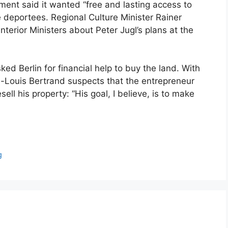
nt said it wanted “free and lasting access to
e deportees. Regional Culture Minister Rainer
erior Ministers about Peter Jugl’s plans at the
ed Berlin for financial help to buy the land. With
an-Louis Bertrand suspects that the entrepreneur
sell his property: “His goal, I believe, is to make
g