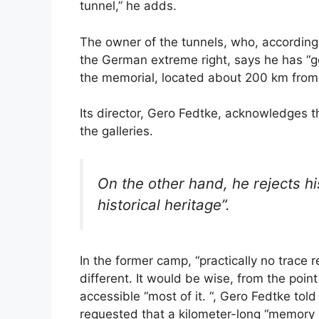
tunnel,” he adds.
The owner of the tunnels, who, according
the German extreme right, says he has “g
the memorial, located about 200 km from 
Its director, Gero Fedtke, acknowledges t
the galleries.
On the other hand, he rejects hi
historical heritage”.
In the former camp, “practically no trace re
different. It would be wise, from the poi
accessible “most of it. “, Gero Fedtke told
requested that a kilometer-long “memory ri