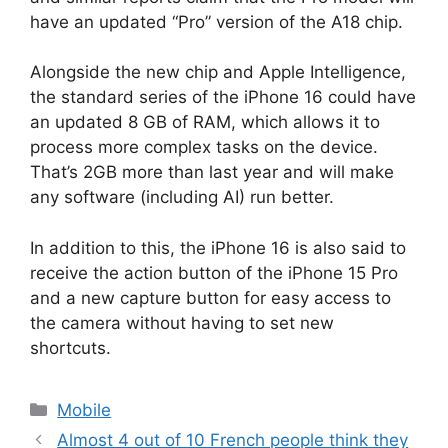
have an updated “Pro” version of the A18 chip.
Alongside the new chip and Apple Intelligence,
the standard series of the iPhone 16 could have
an updated 8 GB of RAM, which allows it to
process more complex tasks on the device.
That’s 2GB more than last year and will make
any software (including AI) run better.
In addition to this, the iPhone 16 is also said to
receive the action button of the iPhone 15 Pro
and a new capture button for easy access to
the camera without having to set new
shortcuts.
Categories
Mobile
Almost 4 out of 10 French people think they