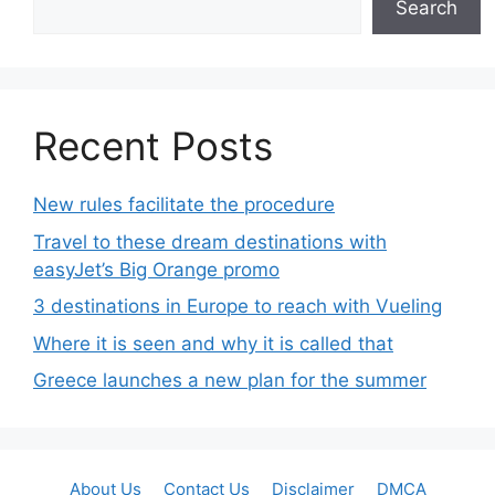
Search
Recent Posts
New rules facilitate the procedure
Travel to these dream destinations with
easyJet’s Big Orange promo
3 destinations in Europe to reach with Vueling
Where it is seen and why it is called that
Greece launches a new plan for the summer
About Us
Contact Us
Disclaimer
DMCA