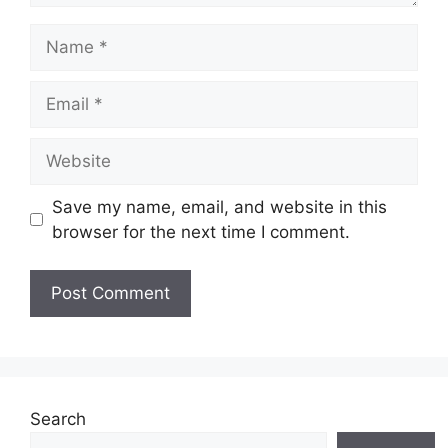
Name
Email
Website
Save my name, email, and website in this
browser for the next time I comment.
Search