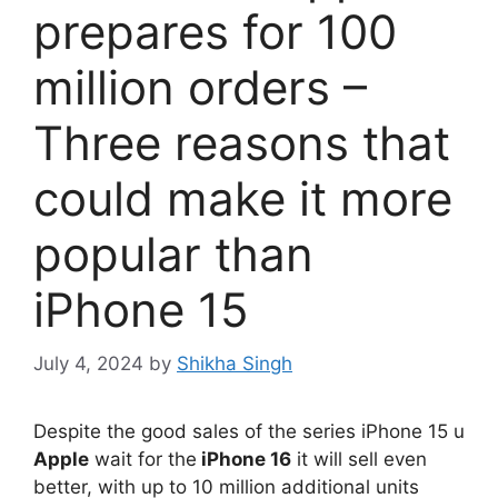
prepares for 100
million orders –
Three reasons that
could make it more
popular than
iPhone 15
July 4, 2024
by
Shikha Singh
Despite the good sales of the series iPhone 15 u
Apple
wait for the
iPhone 16
it will sell even
better, with up to 10 million additional units