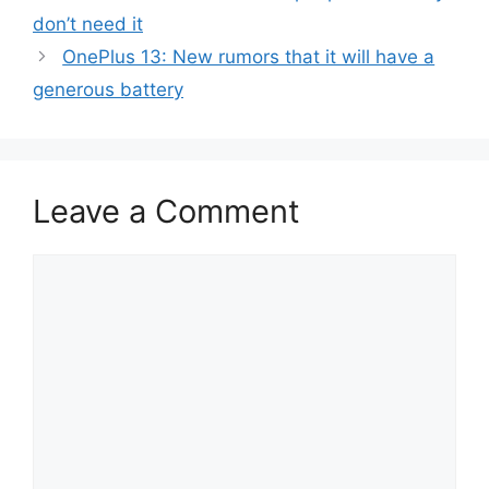
don’t need it
OnePlus 13: New rumors that it will have a
generous battery
Leave a Comment
Comment