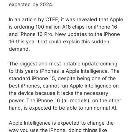
expected by 2024.
In an article by CTEE, it was revealed that Apple
is ordering 100 million A18 chips for iPhone 16
and iPhone 16 Pro. New updates to the iPhone
16 this year that could explain this sudden
demand.
The biggest and most notable update coming
to this year’s iPhones is Apple Intelligence. The
standard iPhone 15, despite being one of the
best iPhones, cannot run Apple Intelligence on
the device because it lacks the necessary
power. The iPhone 16 (all models), on the other
hand, is expected to be able to run normal AI.
Apple Intelligence is expected to change the
way you use the iPhone, doing things like