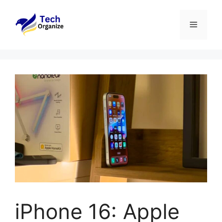
Skip
to
Menu
content
iPhone 16: Apple