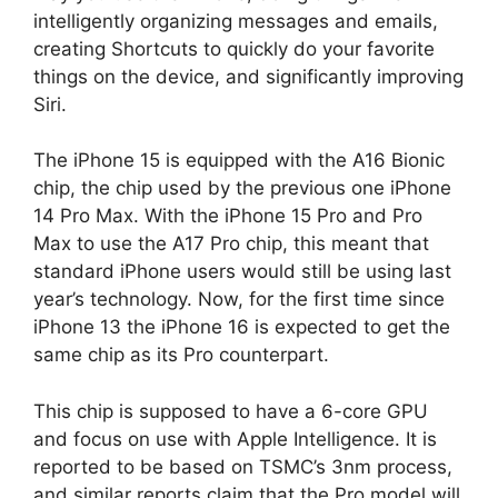
intelligently organizing messages and emails,
creating Shortcuts to quickly do your favorite
things on the device, and significantly improving
Siri.
The iPhone 15 is equipped with the A16 Bionic
chip, the chip used by the previous one iPhone
14 Pro Max. With the iPhone 15 Pro and Pro
Max to use the A17 Pro chip, this meant that
standard iPhone users would still be using last
year’s technology. Now, for the first time since
iPhone 13 the iPhone 16 is expected to get the
same chip as its Pro counterpart.
This chip is supposed to have a 6-core GPU
and focus on use with Apple Intelligence. It is
reported to be based on TSMC’s 3nm process,
and similar reports claim that the Pro model will