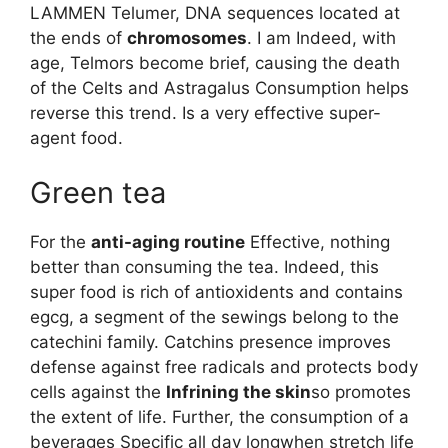
LAMMEN Telumer, DNA sequences located at
the ends of
chromosomes
. I am Indeed, with
age, Telmors become brief, causing the death
of the Celts and Astragalus Consumption helps
reverse this trend. Is a very effective super-
agent food.
Green tea
For the
anti-aging routine
Effective, nothing
better than consuming the tea. Indeed, this
super food is rich of antioxidents and contains
egcg, a segment of the sewings belong to the
catechini family. Catchins presence improves
defense against free radicals and protects body
cells against the
Infrining the skin
so promotes
the extent of life. Further, the consumption of a
beverages Specific all day longwhen stretch life