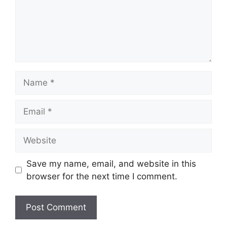
Name
Email
Website
Save my name, email, and website in this
browser for the next time I comment.