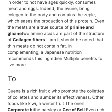
In order to not have ages quickly, consumes
meat and eggs. Indeed, the evune, bring
colegen to the body and contains the zeple,
which eases the production of this protein. Even
the meats are a true source of
prinine and
glicine
two amino acids are part of the structure
of
Collagen fibers
. I am It should be noted that
thin meats do not contain fat. In
complementing, a Japanese nutrition
recommends this Ingredien Multiple benefits to
live more.
To
Guena is a rich fruit c who promote the collettes
of collettes and aumber its effectiveness. Other
foods like kiwi, a winter fruit The one’s
Corporate bi
the parsley or
Cee of Bell
Even rich