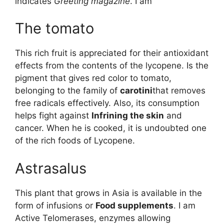
indicates
Greeting magazine
. I am
The tomato
This rich fruit is appreciated for their antioxidant
effects from the contents of the lycopene. Is the
pigment that gives red color to tomato,
belonging to the family of
carotini
that removes
free radicals effectively. Also, its consumption
helps fight against
Infrining the skin
and
cancer. When he is cooked, it is undoubted one
of the rich foods of Lycopene.
Astrasalus
This plant that grows in Asia is available in the
form of infusions or
Food supplements
. I am
Active Telomerases, enzymes allowing