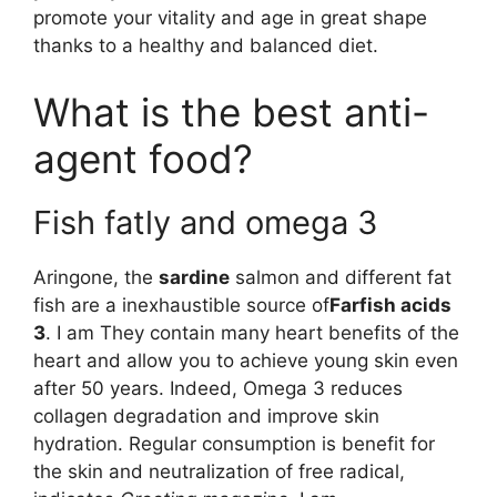
promote your vitality and age in great shape
thanks to a healthy and balanced diet.
What is the best anti-
agent food?
Fish fatly and omega 3
Aringone, the
sardine
salmon and different fat
fish are a inexhaustible source of
Farfish acids
3
. I am They contain many heart benefits of the
heart and allow you to achieve young skin even
after 50 years. Indeed, Omega 3 reduces
collagen degradation and improve skin
hydration. Regular consumption is benefit for
the skin and neutralization of free radical,