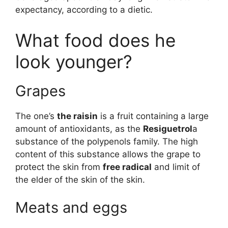
expectancy, according to a dietic.
What food does he
look younger?
Grapes
The one’s
the raisin
is a fruit containing a large
amount of antioxidants, as the
Resiguetrol
a
substance of the polypenols family. The high
content of this substance allows the grape to
protect the skin from
free radical
and limit of
the elder of the skin of the skin.
Meats and eggs