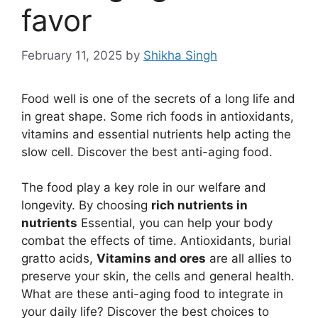
favor
February 11, 2025
by
Shikha Singh
Food well is one of the secrets of a long life and
in great shape. Some rich foods in antioxidants,
vitamins and essential nutrients help acting the
slow cell. Discover the best anti-aging food.
The food play a key role in our welfare and
longevity. By choosing
rich nutrients in
nutrients
Essential, you can help your body
combat the effects of time. Antioxidants, burial
gratto acids,
Vitamins and ores
are all allies to
preserve your skin, the cells and general health.
What are these anti-aging food to integrate in
your daily life? Discover the best choices to