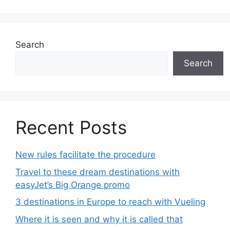
Search
Search
Recent Posts
New rules facilitate the procedure
Travel to these dream destinations with
easyJet’s Big Orange promo
3 destinations in Europe to reach with Vueling
Where it is seen and why it is called that