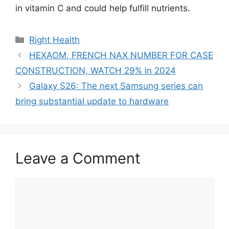
in vitamin C and could help fulfill nutrients.
Categories
Right Health
HEXAOM, FRENCH NAX NUMBER FOR CASE
CONSTRUCTION, WATCH 29% in 2024
Galaxy S26: The next Samsung series can
bring substantial update to hardware
Leave a Comment
Comment