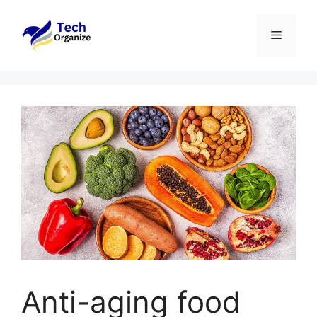
Skip
to
Menu
content
Anti-aging food