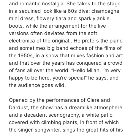
and romantic nostalgia.
She takes to the stage
in a sequined look like a 60s diva: champagne
mini dress, flowery tiara and sparkly ankle
boots, while the arrangement for the live
versions often deviates from the soft
electronica of the original.
. He prefers the piano
and sometimes big band echoes of the films of
the 1950s, in a show that mixes fashion and art
and that over the years has conquered a crowd
of fans all over the world.
“Hello Milan, I’m very
happy to be here, you’re special”
he says, and
the audience goes wild.
Opened by the performances of Clara and
Dardust, the show has a dreamlike atmosphere
and a decadent scenography, a white patio
covered with climbing plants, in front of which
the singer-songwriter.
sings the great hits of his