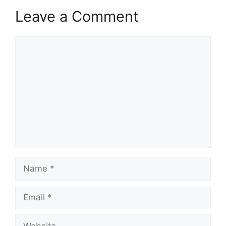
Leave a Comment
Comment
Name
Email
Website