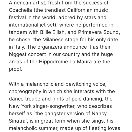
American artist, fresh from the success of
Coachella (the trendiest Californian music
festival in the world, adored by stars and
international jet set), where he performed in
tandem with Billie Eilish, and Primavera Sound,
he chose. the Milanese stage for his only date
in Italy. The organizers announce it as their
biggest concert in our country and the huge
areas of the Hippodrome La Maura are the
proof.
With a melancholic and bewitching voice,
choreography in which she interacts with the
dance troupe and hints of pole dancing, the
New York singer-songwriter, who describes
herself as “the gangster version of Nancy
Sinatra”, is in great form when she sings. his
melancholic summer, made up of fleeting loves