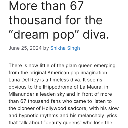
More than 67
thousand for the
“dream pop” diva.
June 25, 2024
by
Shikha Singh
There is now little of the glam queen emerging
from the original American pop imagination.
Lana Del Rey is a timeless diva
. It seems
obvious to the I
Hippodrome of La Maura, in
Milan
under a leaden sky and in front of more
than 67 thousand fans who came to listen to
the pioneer of Hollywood sadcore, with his slow
and hypnotic rhythms and his melancholy lyrics
that talk about “beauty queens” who lose the