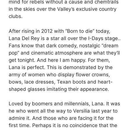
mind for rebels without a cause and chemtrails
in the skies over the Valley’s exclusive country
clubs.
After rising in 2012 with “Born to die” today,
Lana Del Rey is a star all over the I-Days stage.
.
Fans know that dark comedy, nostalgic “dream
pop” and cinematic atmosphere are what they’ll
get tonight. And here I am happy. For them,
Lana is perfect. This is demonstrated by the
army of women who display flower crowns,
bows, lace dresses, Texan boots and heart-
shaped glasses imitating their appearance.
Loved by boomers and millennials, Lana. It was
he who went all the way to Versilia last year to
admire it. And those who are facing it for the
first time. Perhaps it is no coincidence that the