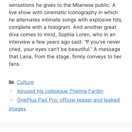
sensations he gives to the Milanese public. A
live show with cinematic iconography in which
he alternates intimate songs with explosive hits,
complete with a hologram. And another great
diva comes to mind, Sophia Loren, who in an
interview a few years ago said: “If you’ve never
cried, your eyes can’t be beautiful.” A message
that Lana, from the stage, firmly conveys to her
fans.
Categories
Culture
Abused his colleague Thelma Fardin
OnePlus Pad Pro: official teaser and leaked
images