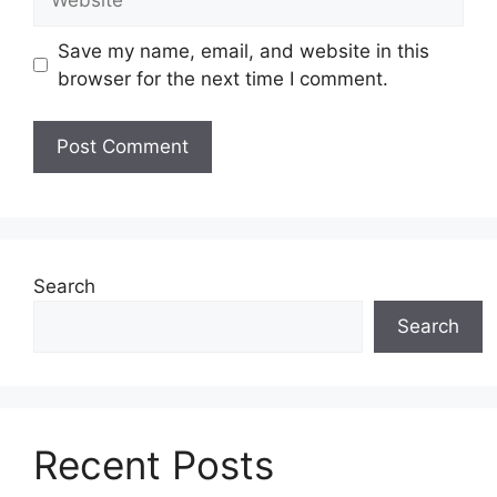
Save my name, email, and website in this
browser for the next time I comment.
Search
Search
Recent Posts