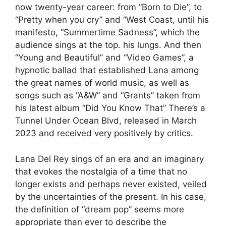
now twenty-year career: from “Born to Die”, to
“Pretty when you cry” and “West Coast, until his
manifesto, “Summertime Sadness”, which the
audience sings at the top. his lungs. And then
“Young and Beautiful” and “Video Games”, a
hypnotic ballad that established Lana among
the great names of world music, as well as
songs such as “A&W” and “Grants” taken from
his latest album “Did You Know That” There’s a
Tunnel Under Ocean Blvd,
released in March
2023 and received very positively by critics.
Lana Del Rey sings of an era and an imaginary
that evokes the nostalgia of a time that no
longer exists and perhaps never existed, veiled
by the uncertainties of the present. In his case,
the definition of “dream pop” seems more
appropriate than ever to describe the