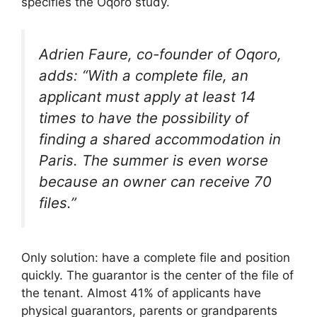
specifies the Oqoro study.
Adrien Faure, co-founder of Oqoro,
adds: “With a complete file, an
applicant must apply at least 14
times to have the possibility of
finding a shared accommodation in
Paris. The summer is even worse
because an owner can receive 70
files.”
Only solution: have a complete file and position
quickly. The guarantor is the center of the file of
the tenant. Almost 41% of applicants have
physical guarantors, parents or grandparents