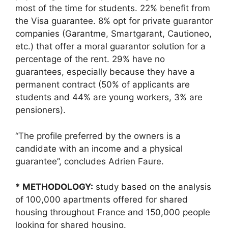
most of the time for students. 22% benefit from
the Visa guarantee. 8% opt for private guarantor
companies (Garantme, Smartgarant, Cautioneo,
etc.) that offer a moral guarantor solution for a
percentage of the rent. 29% have no
guarantees, especially because they have a
permanent contract (50% of applicants are
students and 44% are young workers, 3% are
pensioners).
“The profile preferred by the owners is a
candidate with an income and a physical
guarantee”, concludes Adrien Faure.
* METHODOLOGY:
study based on the analysis
of 100,000 apartments offered for shared
housing throughout France and 150,000 people
looking for shared housing.