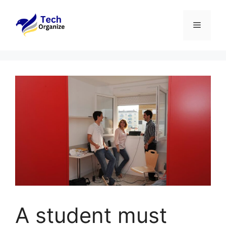
Skip
to
Menu
content
A student must