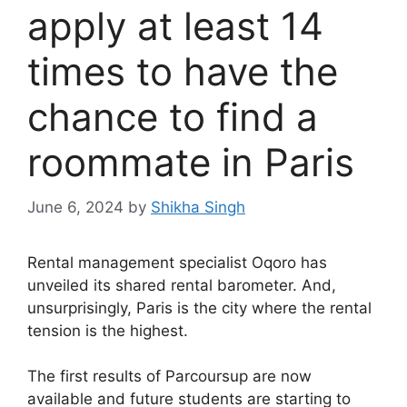
apply at least 14
times to have the
chance to find a
roommate in Paris
June 6, 2024
by
Shikha Singh
Rental management specialist Oqoro has
unveiled its shared rental barometer. And,
unsurprisingly, Paris is the city where the rental
tension is the highest.
The first results of Parcoursup are now
available and future students are starting to