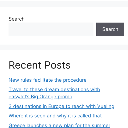
Search
Search
Recent Posts
New rules facilitate the procedure
Travel to these dream destinations with
easyJet’s Big Orange promo
3 destinations in Europe to reach with Vueling
Where it is seen and why it is called that
Greece launches a new plan for the summer