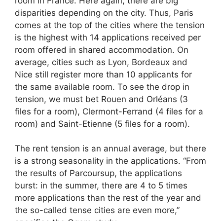
room in France. Here again, there are big
disparities depending on the city. Thus, Paris
comes at the top of the cities where the tension
is the highest with 14 applications received per
room offered in shared accommodation. On
average, cities such as Lyon, Bordeaux and
Nice still register more than 10 applicants for
the same available room. To see the drop in
tension, we must bet Rouen and Orléans (3
files for a room), Clermont-Ferrand (4 files for a
room) and Saint-Etienne (5 files for a room).
The rent tension is an annual average, but there
is a strong seasonality in the applications. “From
the results of Parcoursup, the applications
burst: in the summer, there are 4 to 5 times
more applications than the rest of the year and
the so-called tense cities are even more,”