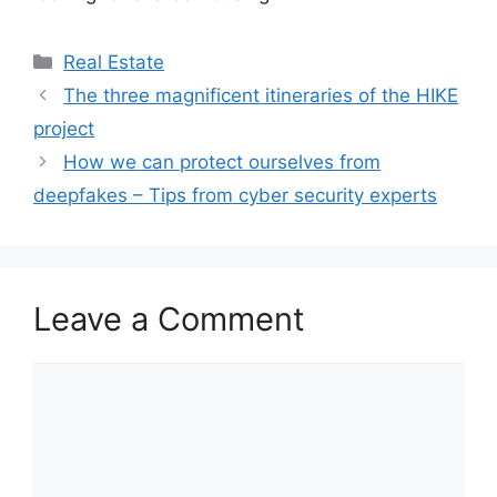
Categories
Real Estate
The three magnificent itineraries of the HIKE
project
How we can protect ourselves from
deepfakes – Tips from cyber security experts
Leave a Comment
Comment