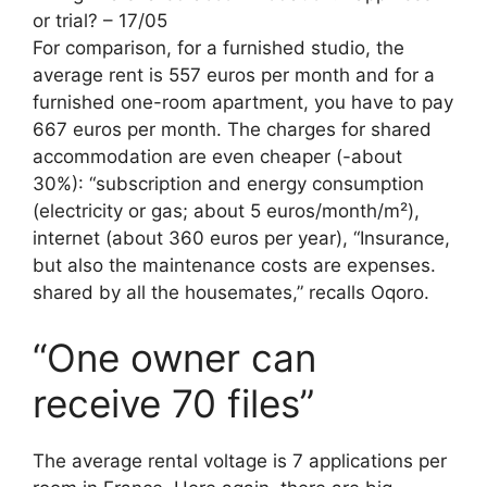
or trial? – 17/05
For comparison, for a furnished studio, the
average rent is 557 euros per month and for a
furnished one-room apartment, you have to pay
667 euros per month. The charges for shared
accommodation are even cheaper (-about
30%): “subscription and energy consumption
(electricity or gas; about 5 euros/month/m²),
internet (about 360 euros per year), “Insurance,
but also the maintenance costs are expenses.
shared by all the housemates,” recalls Oqoro.
“One owner can
receive 70 files”
The average rental voltage is 7 applications per