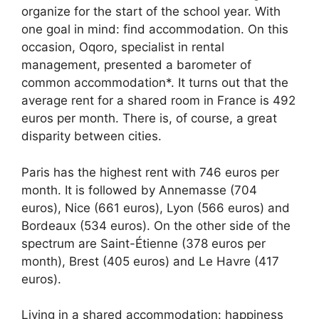
organize for the start of the school year. With
one goal in mind: find accommodation. On this
occasion, Oqoro, specialist in rental
management, presented a barometer of
common accommodation*. It turns out that the
average rent for a shared room in France is 492
euros per month. There is, of course, a great
disparity between cities.
Paris has the highest rent with 746 euros per
month. It is followed by Annemasse (704
euros), Nice (661 euros), Lyon (566 euros) and
Bordeaux (534 euros). On the other side of the
spectrum are Saint-Étienne (378 euros per
month), Brest (405 euros) and Le Havre (417
euros).
Living in a shared accommodation: happiness