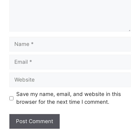
Name
Email
Website
Save my name, email, and website in this
browser for the next time I comment.